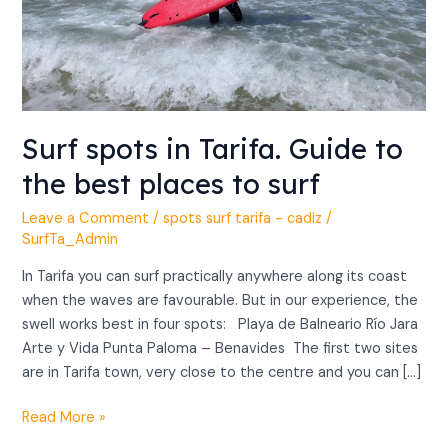
places
to
surf
Surf spots in Tarifa. Guide to
the best places to surf
Leave a Comment
/
spots surf tarifa - cadiz
/
SurfTa_Admin
In Tarifa you can surf practically anywhere along its coast
when the waves are favourable. But in our experience, the
swell works best in four spots: Playa de Balneario Río Jara
Arte y Vida Punta Paloma – Benavides The first two sites
are in Tarifa town, very close to the centre and you can […]
Read More »