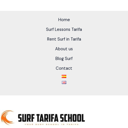
Home
Surf Lessons Tarifa
Rent Surf in Tarifa
About us
Blog Surf
Contact