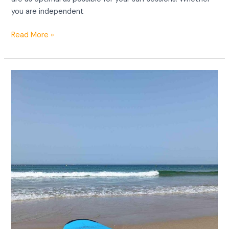
you are independent
Read More »
Surf
equipment
Tarifa