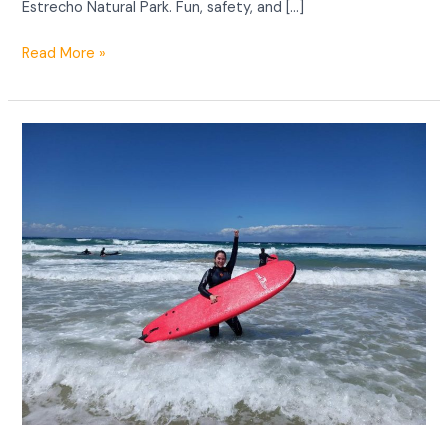
Estrecho Natural Park. Fun, safety, and […]
Read More »
Surf
spots
in
Tarifa.
Guide
to
the
best
places
to
surf