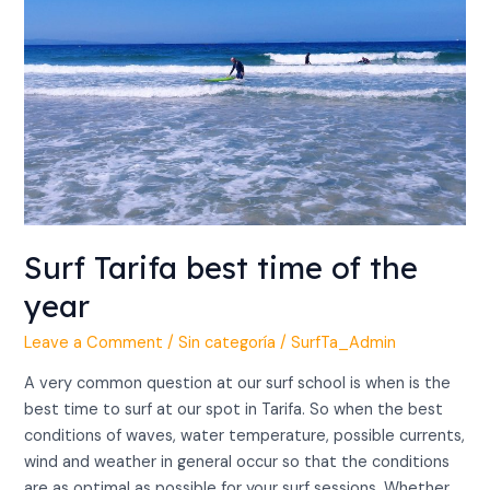
of
the
year
Surf Tarifa best time of the
year
Leave a Comment
/
Sin categoría
/
SurfTa_Admin
A very common question at our surf school is when is the
best time to surf at our spot in Tarifa. So when the best
conditions of waves, water temperature, possible currents,
wind and weather in general occur so that the conditions
are as optimal as possible for your surf sessions. Whether