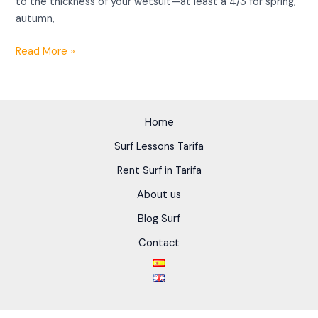
to the thickness of your wetsuit—at least a 4/3 for spring,
autumn,
Read More »
Home
Surf Lessons Tarifa
Rent Surf in Tarifa
About us
Blog Surf
Contact