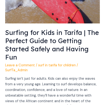
Having
Fun
Surfing for Kids in Tarifa | The
Perfect Guide to Getting
Started Safely and Having
Fun
Leave a Comment
/
surf in tarifa for children
/
SurfTa_Admin
Surfing isn’t just for adults. Kids can also enjoy the waves
from a very young age. Learning to surf develops balance,
coordination, confidence, and a love of nature. In an
unbeatable setting, they’ll have a wonderful time with
views of the African continent and in the heart of the