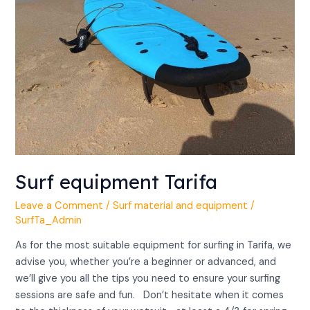
Surf equipment Tarifa
Leave a Comment
/
Surf material and equipment
/
SurfTa_Admin
As for the most suitable equipment for surfing in Tarifa, we
advise you, whether you’re a beginner or advanced, and
we’ll give you all the tips you need to ensure your surfing
sessions are safe and fun. Don’t hesitate when it comes