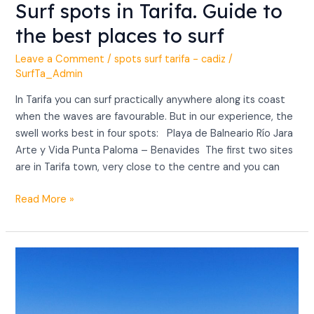
Surf spots in Tarifa. Guide to
the best places to surf
Leave a Comment
/
spots surf tarifa - cadiz
/
SurfTa_Admin
In Tarifa you can surf practically anywhere along its coast
when the waves are favourable. But in our experience, the
swell works best in four spots: Playa de Balneario Río Jara
Arte y Vida Punta Paloma – Benavides The first two sites
are in Tarifa town, very close to the centre and you can
Read More »
Surf
Tarifa
best
time