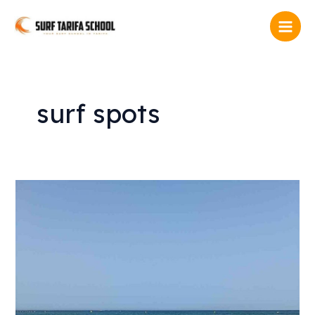
Skip
Main
to
Men
content
surf spots
Surf
equipment
Tarifa