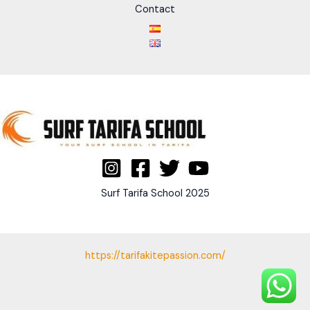
Contact
Surf Tarifa School 2025
https://tarifakitepassion.com/