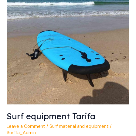
Surf equipment Tarifa
Leave a Comment
/
Surf material and equipment
/
SurfTa_Admin