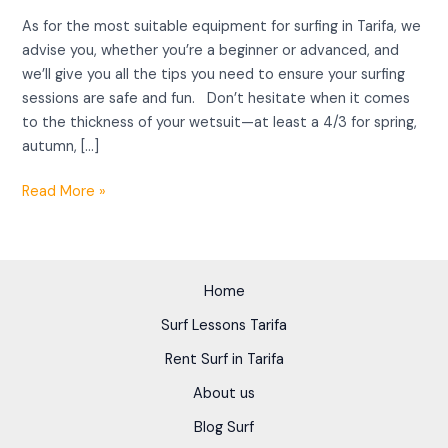
As for the most suitable equipment for surfing in Tarifa, we
advise you, whether you’re a beginner or advanced, and
we’ll give you all the tips you need to ensure your surfing
sessions are safe and fun. Don’t hesitate when it comes
to the thickness of your wetsuit—at least a 4/3 for spring,
autumn, […]
Read More »
Home
Surf Lessons Tarifa
Rent Surf in Tarifa
About us
Blog Surf